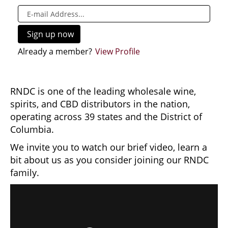
Already a member?
View Profile
RNDC is one of the leading wholesale wine,
spirits, and CBD distributors in the nation,
operating across 39 states and the District of
Columbia.
We invite you to watch our brief video, learn a
bit about us as you consider joining our RNDC
family.