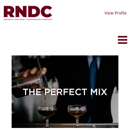
View Profile