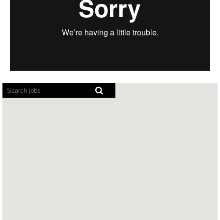
Screen
readers
cannot
read
the
following
searchable
map.