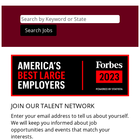
JOIN OUR TALENT NETWORK
Enter your email address to tell us about yourself.
We will keep you informed about job
opportunities and events that match your
interests.