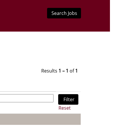
Results
1 – 1
of
1
Reset