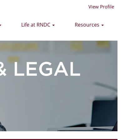
View Profile
Life at RNDC
Resources