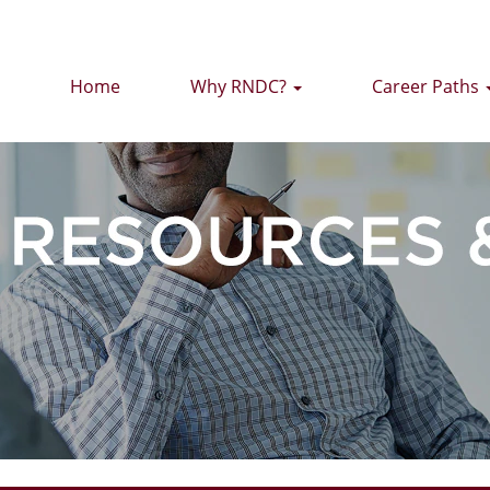
Home
Why RNDC?
Career Paths