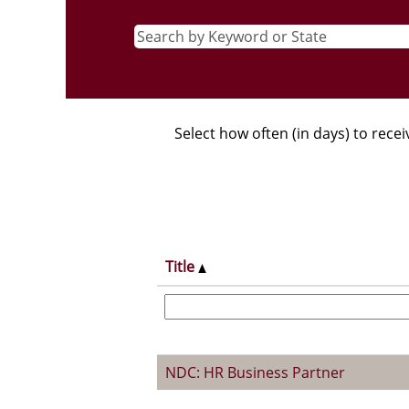
Select how often (in days) to recei
Title
NDC: HR Business Partner