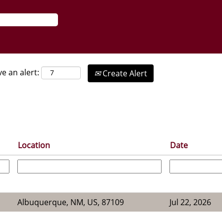
ve an alert:
Create Alert
Location
Date
Albuquerque, NM, US, 87109
Jul 22, 2026