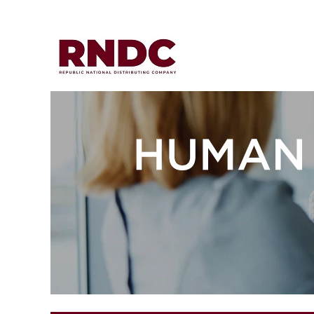
Human
Resources
&
Legal