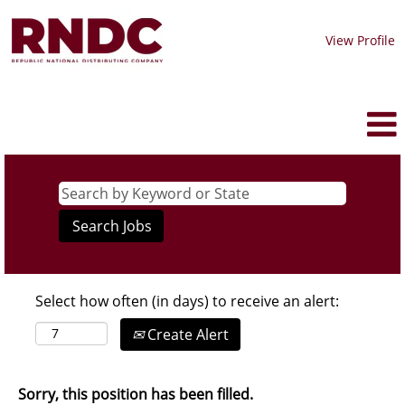
View Profile
Select how often (in days) to receive an alert:
Create Alert
Sorry, this position has been filled.