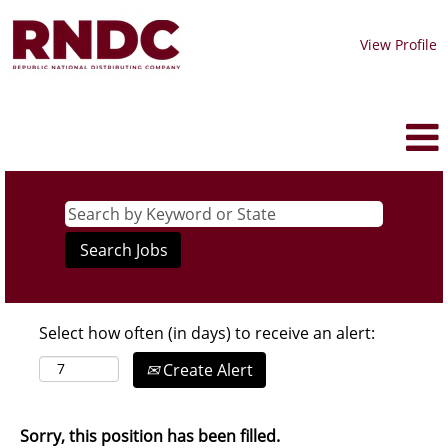
View Profile
Select how often (in days) to receive an alert:
Create Alert
Sorry, this position has been filled.