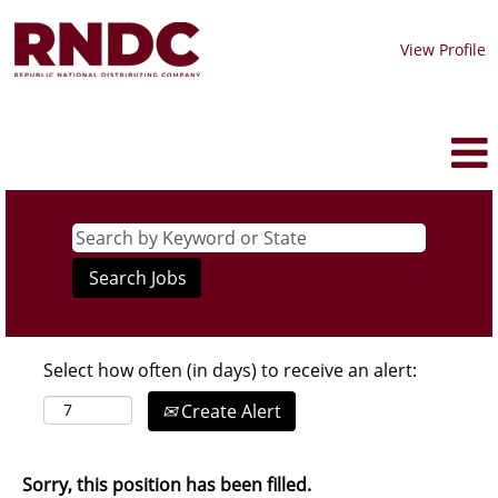
View Profile
Select how often (in days) to receive an alert:
Create Alert
Sorry, this position has been filled.